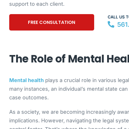
support to each client.
CALL US 
FREE CONSULTATION
561
The Role of Mental Hea
Mental health
plays a crucial role in various lega
many instances, an individual’s mental state can si
case outcomes.
As a society, we are becoming increasingly awar
implications. However, navigating the legal syst