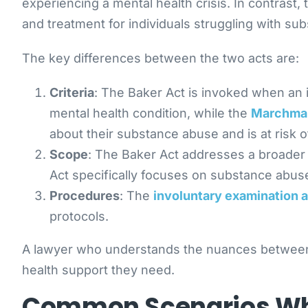
experiencing a mental health crisis. In contrast
and treatment for individuals struggling with su
The key differences between the two acts are:
Criteria
: The Baker Act is invoked when an 
mental health condition, while the
Marchma
about their substance abuse and is at risk 
Scope
: The Baker Act addresses a broader 
Act specifically focuses on substance abu
Procedures
: The
involuntary examination 
protocols.
A lawyer who understands the nuances between th
health support they need.
Common Scenarios Whe