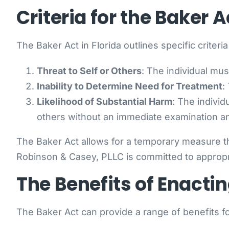
Criteria for the Baker A
The Baker Act in Florida outlines specific criteri
Threat to Self or Others
: The individual mus
Inability to Determine Need for Treatment
:
Likelihood of Substantial Harm
: The individ
others without an immediate examination a
The Baker Act allows for a temporary measure th
Robinson & Casey, PLLC is committed to appropria
The Benefits of Enactin
The Baker Act can provide a range of benefits fo