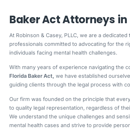
Baker Act Attorneys in 
At Robinson & Casey, PLLC, we are a dedicated 
professionals committed to advocating for the ri
individuals facing mental health challenges.
With many years of experience navigating the co
Florida Baker Act,
we have established ourselves
guiding clients through the legal process with 
Our firm was founded on the principle that eve
to quality legal representation, regardless of the
We understand the unique challenges and sensit
mental health cases and strive to provide person