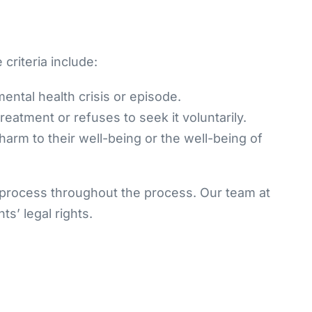
 criteria include:
ental health crisis or episode.
reatment or refuses to seek it voluntarily.
l harm to their well-being or the well-being of
e process throughout the process. Our team at
s’ legal rights.