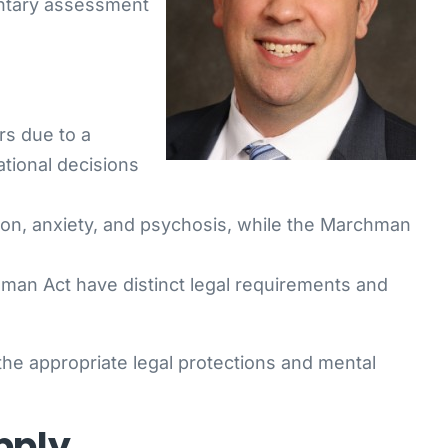
luntary assessment
rs due to a
ational decisions
ion, anxiety, and psychosis, while the Marchman
an Act have distinct legal requirements and
he appropriate legal protections and mental
pply