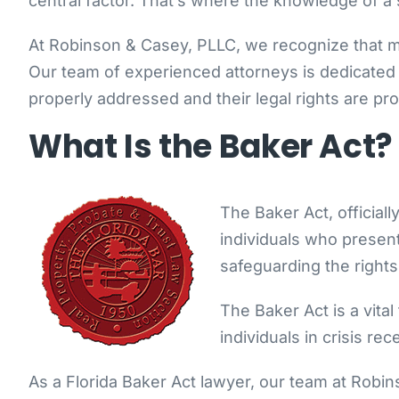
central factor. That’s where the knowledge of a 
At Robinson & Casey, PLLC, we recognize that men
Our team of experienced attorneys is dedicated t
properly addressed and their legal rights are pr
What Is the Baker Act?
The Baker Act, official
individuals who present 
safeguarding the rights
The Baker Act is a vita
individuals in crisis re
As a Florida Baker Act lawyer, our team at Robinso