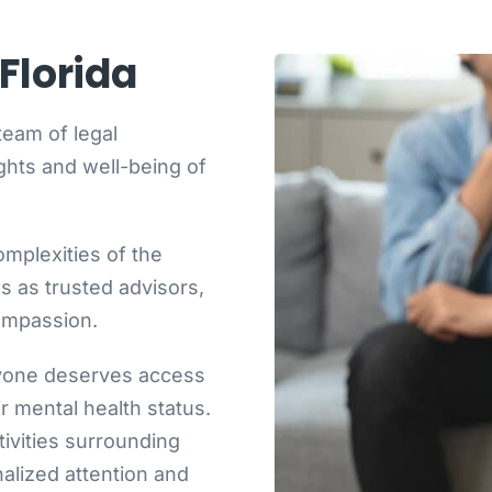
Florida
team of legal
ghts and well-being of
mplexities of the
 as trusted advisors,
compassion.
ryone deserves access
ir mental health status.
ivities surrounding
alized attention and