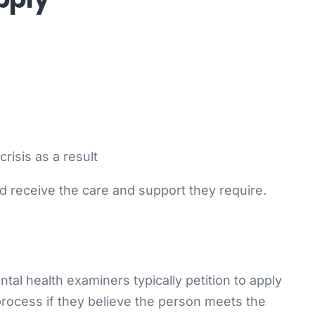
risis as a result
ed receive the care and support they require.
al health examiners typically petition to apply
 process if they believe the person meets the