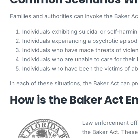
Families and authorities can invoke the Baker Act
Individuals exhibiting suicidal or self-harmi
Individuals experiencing a psychotic episod
Individuals who have made threats of viole
Individuals who are unable to care for their
Individuals who have been the victims of ab
In each of these situations, the Baker Act can pr
How is the Baker Act E
Law enforcement offic
the Baker Act. These 