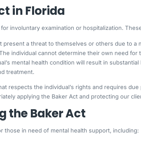
ct in Florida
a for involuntary examination or hospitalization. These
t present a threat to themselves or others due to a m
 The individual cannot determine their own need for t
ual’s mental health condition will result in substantia
nd treatment.
at respects the individual’s rights and requires du
tely applying the Baker Act and protecting our client
g the Baker Act
r those in need of mental health support, including: