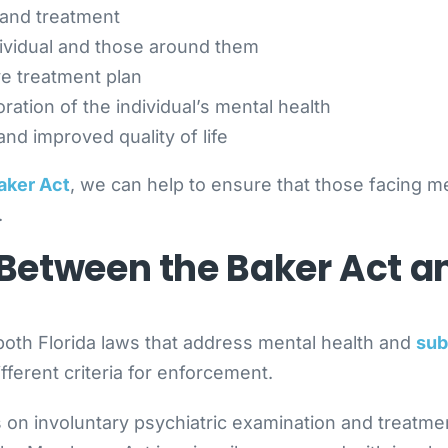
 and treatment
ividual and those around them
e treatment plan
ration of the individual’s mental health
nd improved quality of life
Baker Act
, we can help to ensure that those facing m
.
e Between the Baker Act 
both Florida laws that address mental health and
sub
fferent criteria for enforcement.
on involuntary psychiatric examination and treatment