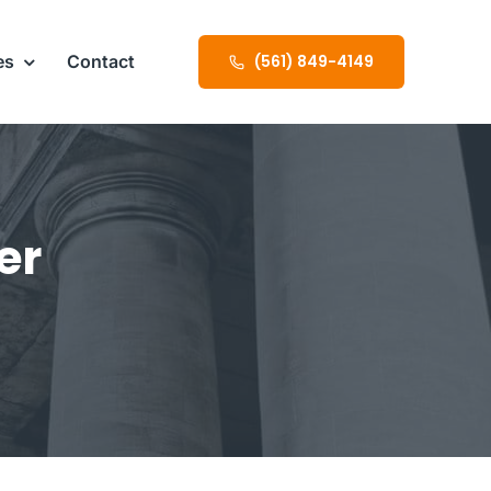
es
Contact
(561) 849-4149
er