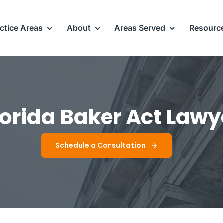
ctice Areas
About
Areas Served
Resourc
lorida Baker Act Lawy
Schedule a Consultation