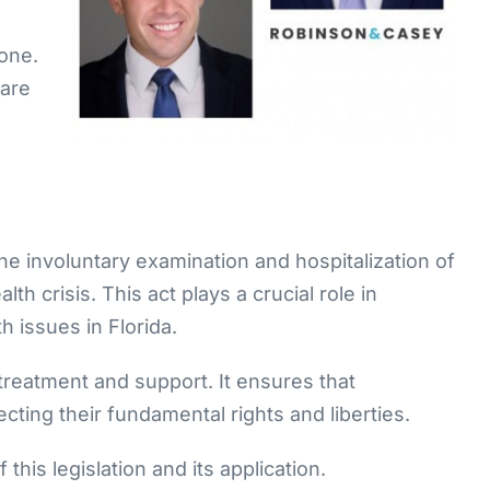
 one.
 are
the involuntary examination and hospitalization of
h crisis. This act plays a crucial role in
h issues in Florida.
 treatment and support. It ensures that
ecting their fundamental rights and liberties.
this legislation and its application.