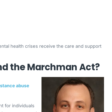
ental health crises receive the care and support
and the Marchman Act?
stance abuse
 for individuals