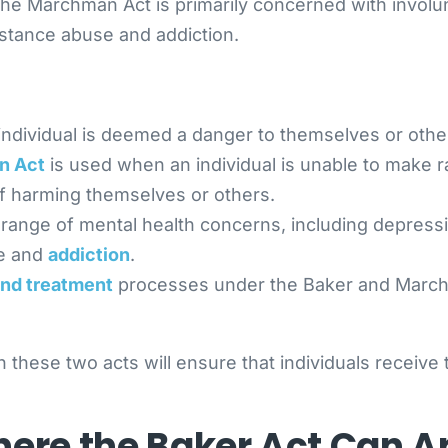
, the Marchman Act is primarily concerned with invo
bstance abuse and addiction.
individual is deemed a danger to themselves or othe
n Act
is used when an individual is unable to make r
of harming themselves or others.
range of mental health concerns, including depress
se and
addiction
.
and treatment
processes under the Baker and Marchm
ese two acts will ensure that individuals receive t
re the Baker Act Can A