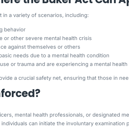
 in a variety of scenarios, including:
ng behavior
e or other severe mental health crisis
nce against themselves or others
 basic needs due to a mental health condition
use or trauma and are experiencing a mental health c
ovide a crucial safety net, ensuring that those in ne
nforced?
ers, mental health professionals, or designated ment
individuals can initiate the involuntary examination