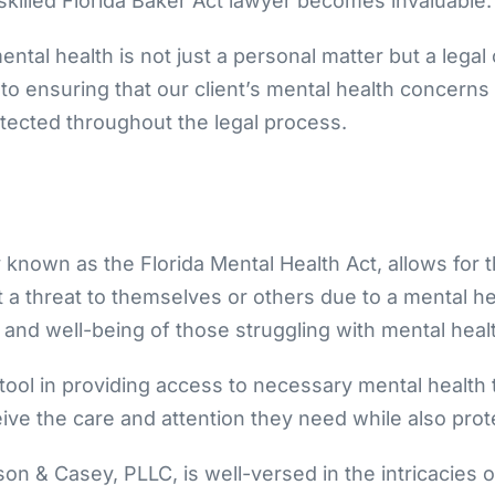
skilled Florida Baker Act lawyer becomes invaluable.
tal health is not just a personal matter but a legal
o ensuring that our client’s mental health concerns
otected throughout the legal process.
ly known as the Florida Mental Health Act, allows for 
a threat to themselves or others due to a mental healt
 and well-being of those struggling with mental healt
l tool in providing access to necessary mental health
ceive the care and attention they need while also prot
n & Casey, PLLC, is well-versed in the intricacies of 