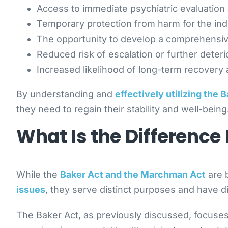
Access to immediate psychiatric evaluation
Temporary protection from harm for the ind
The opportunity to develop a comprehensiv
Reduced risk of escalation or further deterio
Increased likelihood of long-term recovery a
By understanding and
effectively utilizing the 
they need to regain their stability and well-being
What Is the Differenc
While the
Baker Act and the Marchman Act
are 
issues
, they serve distinct purposes and have di
The Baker Act, as previously discussed, focuses 