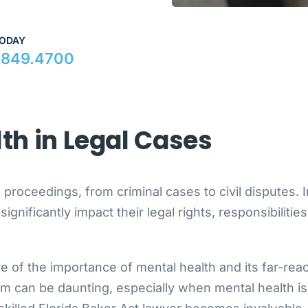
TODAY
.849.4700
lth in Legal Cases
l proceedings, from criminal cases to civil disputes. I
gnificantly impact their legal rights, responsibilitie
e of the importance of mental health and its far-rea
em can be daunting, especially when mental health is