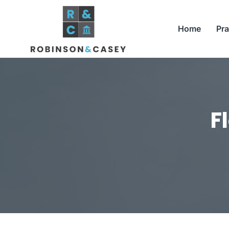
Skip
to
Home
Pra
content
F