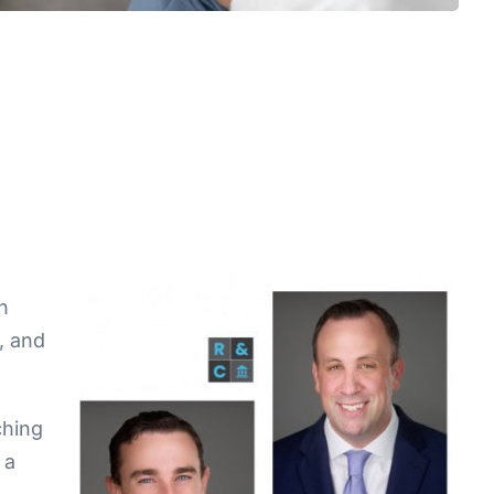
n
s, and
ching
 a