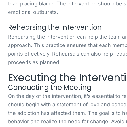
than placing blame. The intervention should be s
emotional outbursts.
Rehearsing the Intervention
Rehearsing the intervention can help the team ant
approach. This practice ensures that each memb
points effectively. Rehearsals can also help redu
proceeds as planned.
Executing the Intervent
Conducting the Meeting
On the day of the intervention, it’s essential to
should begin with a statement of love and conc
the addiction has affected them. The goal is to h
behavior and realize the need for change. Avoid