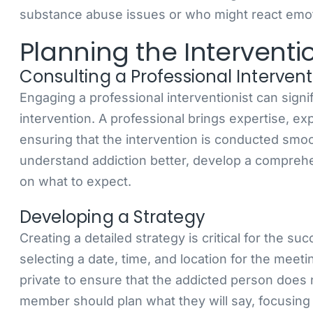
substance abuse issues or who might react emot
Planning the Interventi
Consulting a Professional Intervent
Engaging a professional interventionist can sign
intervention. A professional brings expertise, ex
ensuring that the intervention is conducted smoo
understand addiction better, develop a comprehe
on what to expect.
Developing a Strategy
Creating a detailed strategy is critical for the su
selecting a date, time, and location for the mee
private to ensure that the addicted person does
member should plan what they will say, focusing