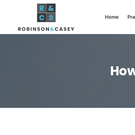
Skip
to
Home
Pra
content
How