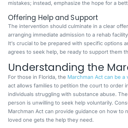
mistakes; instead, emphasize the hope for a bett
Offering Help and Support
The intervention should culminate in a clear offe
arranging immediate admission to a rehab facility
It’s crucial to be prepared with specific options 
agrees to seek help, be ready to support them t
Understanding the Ma
For those in Florida, the
Marchman Act can be a va
act allows families to petition the court to orde
individuals struggling with substance abuse. The
person is unwilling to seek help voluntarily. Con
Marchman Act can provide guidance on how to na
loved one gets the help they need.