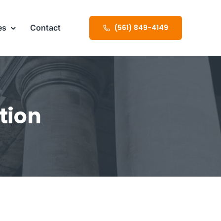
es
Contact
(561) 849-4149
tion