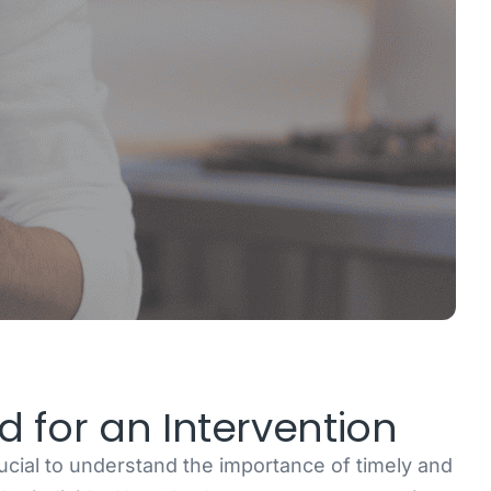
 for an Intervention
rucial to understand the importance of timely and