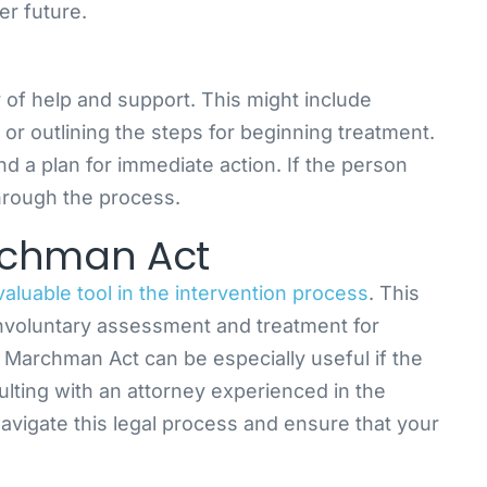
er future.
r of help and support. This might include
 or outlining the steps for beginning treatment.
and a plan for immediate action. If the person
hrough the process.
rchman Act
luable tool in the intervention process
. This
r involuntary assessment and treatment for
 Marchman Act can be especially useful if the
sulting with an attorney experienced in the
vigate this legal process and ensure that your