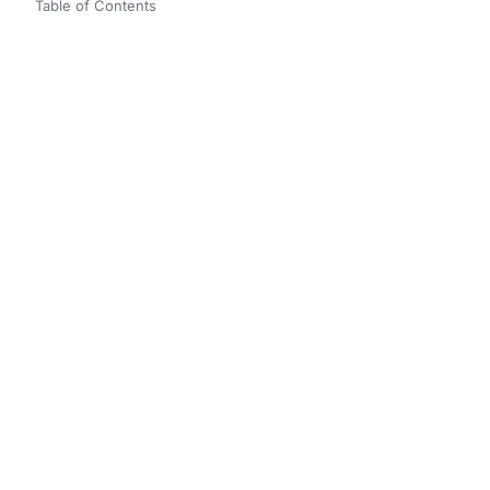
Table of Contents