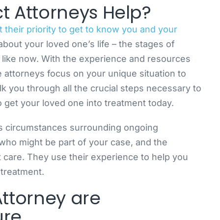
 Attorneys Help?
their priority to get to know you and your
all about your loved one’s life – the stages of
s like now. With the experience and resources
attorneys focus on your unique situation to
 you through all the crucial steps necessary to
 get your loved one into treatment today.
s circumstances surrounding ongoing
who might be part of your case, and the
t care. They use their experience to help you
 treatment.
Attorney are
ure