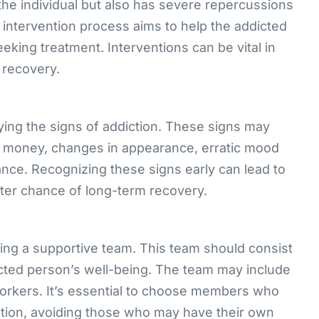
 the individual but also has severe repercussions
intervention process aims to help the addicted
king treatment. Interventions can be vital in
 recovery.
ifying the signs of addiction. These signs may
ng money, changes in appearance, erratic mood
nce. Recognizing these signs early can lead to
ter chance of long-term recovery.
ling a supportive team. This team should consist
icted person’s well-being. The team may include
orkers. It’s essential to choose members who
ntion, avoiding those who may have their own