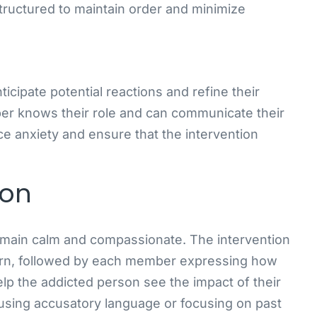
tructured to maintain order and minimize
icipate potential reactions and refine their
er knows their role and can communicate their
ce anxiety and ensure that the intervention
ion
 remain calm and compassionate. The intervention
ern, followed by each member expressing how
elp the addicted person see the impact of their
 using accusatory language or focusing on past