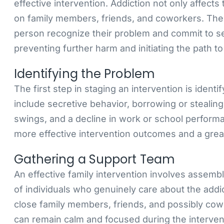
effective intervention. Addiction not only affects
on family members, friends, and coworkers. The 
person recognize their problem and commit to see
preventing further harm and initiating the path to
Identifying the Problem
The first step in staging an intervention is ident
include secretive behavior, borrowing or steali
swings, and a decline in work or school performa
more effective intervention outcomes and a grea
Gathering a Support Team
An effective family intervention involves assemb
of individuals who genuinely care about the add
close family members, friends, and possibly cow
can remain calm and focused during the interve