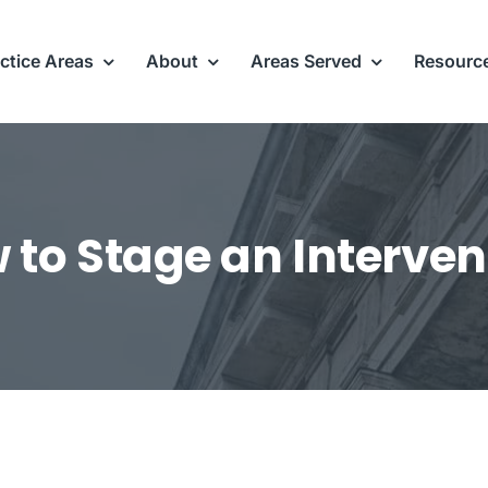
ctice Areas
About
Areas Served
Resourc
 to Stage an Interven