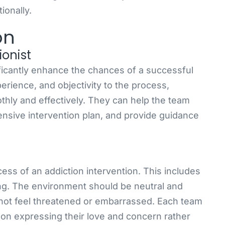
ionally.
on
ionist
ificantly enhance the chances of a successful
perience, and objectivity to the process,
thly and effectively. They can help the team
nsive intervention plan, and provide guidance
ccess of an addiction intervention. This includes
ting. The environment should be neutral and
 not feel threatened or embarrassed. Each team
 on expressing their love and concern rather