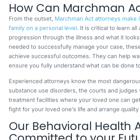
How Can Marchman Act
From the outset,
Marchman Act attorneys make it 
family on a personal level
. It is critical to learn 
progression through the illness and what it look
needed to successfully manage your case, these 
achieve successful outcomes. They can help walk
ensure you fully understand what can be done to
Experienced attorneys know the most dangerou
substance use disorders, the courts and judges 
treatment facilities where your loved one can ge
fight for your loved one’s life and arrange quality
Our Behavioral Health 
Committed to your Fut