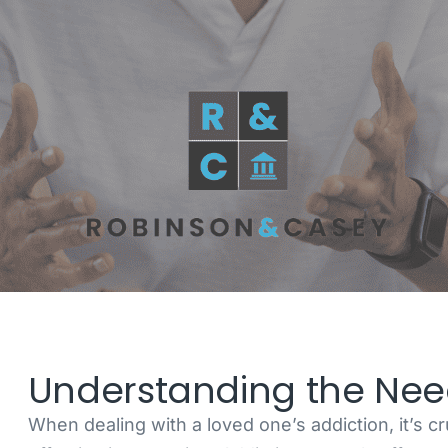
Understanding the Need
When dealing with a loved one’s addiction, it’s c