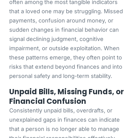
often among the most tangible indicators
that a loved one may be struggling. Missed
payments, confusion around money, or
sudden changes in financial behavior can
signal declining judgment, cognitive
impairment, or outside exploitation. When
these patterns emerge, they often point to
risks that extend beyond finances and into
personal safety and long-term stability.
Unpaid Bills, Missing Funds, or
Financial Confusion
Consistently unpaid bills, overdrafts, or
unexplained gaps in finances can indicate
that a person is no longer able to manage