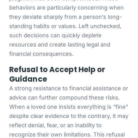
behaviors are particularly concerning when
they deviate sharply from a person’s long-
standing habits or values. Left unchecked,
such decisions can quickly deplete
resources and create lasting legal and
financial consequences.
Refusal to Accept Help or
Guidance
A strong resistance to financial assistance or
advice can further compound these risks.
When a loved one insists everything is “fine”
despite clear evidence to the contrary, it may
reflect denial, fear, or an inability to
recognize their own limitations. This refusal