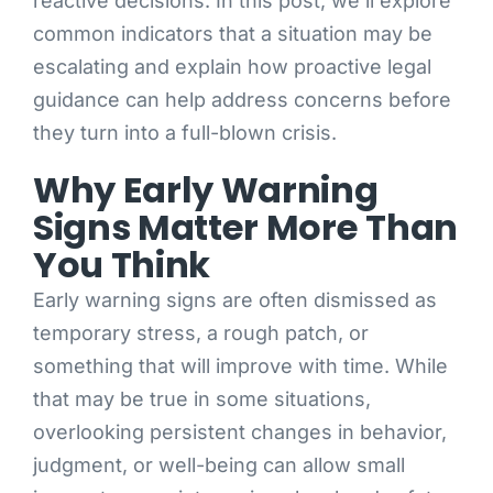
reactive decisions. In this post, we’ll explore
common indicators that a situation may be
escalating and explain how proactive legal
guidance can help address concerns before
they turn into a full-blown crisis.
Why Early Warning
Signs Matter More Than
You Think
Early warning signs are often dismissed as
temporary stress, a rough patch, or
something that will improve with time. While
that may be true in some situations,
overlooking persistent changes in behavior,
judgment, or well-being can allow small