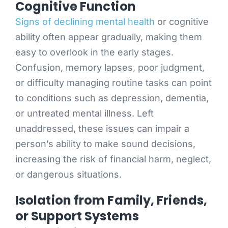
Cognitive Function
Signs of declining mental health
or cognitive
ability often appear gradually, making them
easy to overlook in the early stages.
Confusion, memory lapses, poor judgment,
or difficulty managing routine tasks can point
to conditions such as depression, dementia,
or untreated mental illness. Left
unaddressed, these issues can impair a
person’s ability to make sound decisions,
increasing the risk of financial harm, neglect,
or dangerous situations.
Isolation from Family, Friends,
or Support Systems