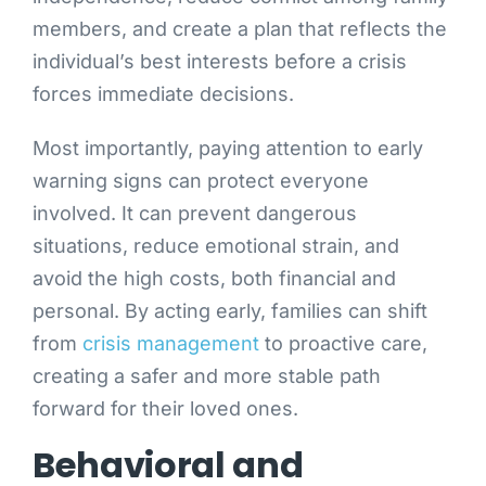
members, and create a plan that reflects the
individual’s best interests before a crisis
forces immediate decisions.
Most importantly, paying attention to early
warning signs can protect everyone
involved. It can prevent dangerous
situations, reduce emotional strain, and
avoid the high costs, both financial and
personal. By acting early, families can shift
from
crisis management
to proactive care,
creating a safer and more stable path
forward for their loved ones.
Behavioral and