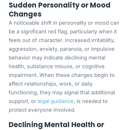
Sudden Personality or Mood
Changes
A noticeable shift in personality or mood can
be a significant red flag, particularly when it
feels out of character. Increased irritability,
aggression, anxiety, paranoia, or impulsive
behavior may indicate declining mental
health, substance misuse, or cognitive
impairment. When these changes begin to
affect relationships, work, or daily
functioning, they may signal that additional
support, or
legal guidance
, is needed to
protect everyone involved.
Declining Mental Health or