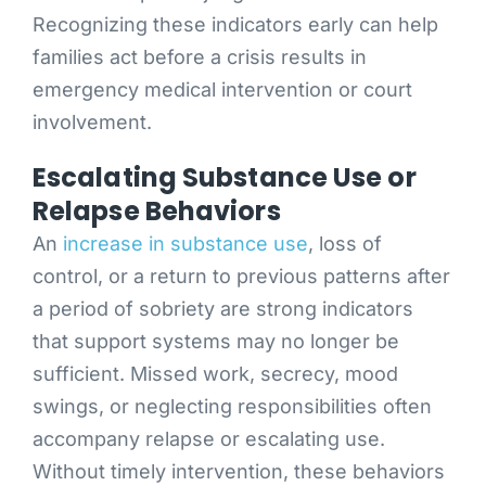
Recognizing these indicators early can help
families act before a crisis results in
emergency medical intervention or court
involvement.
Escalating Substance Use or
Relapse Behaviors
An
increase in substance use
, loss of
control, or a return to previous patterns after
a period of sobriety are strong indicators
that support systems may no longer be
sufficient. Missed work, secrecy, mood
swings, or neglecting responsibilities often
accompany relapse or escalating use.
Without timely intervention, these behaviors