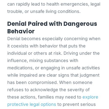
can rapidly lead to health emergencies, legal
trouble, or unsafe living conditions.
Denial Paired with Dangerous
Behavior
Denial becomes especially concerning when
it coexists with behavior that puts the
individual or others at risk. Driving under the
influence, mixing substances with
medications, or engaging in unsafe activities
while impaired are clear signs that judgment
has been compromised. When someone
refuses to acknowledge the severity of
these actions, families may need to
explore
protective legal options
to prevent serious