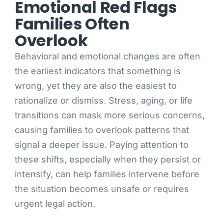
Emotional Red Flags
Families Often
Overlook
Behavioral and emotional changes are often
the earliest indicators that something is
wrong, yet they are also the easiest to
rationalize or dismiss. Stress, aging, or life
transitions can mask more serious concerns,
causing families to overlook patterns that
signal a deeper issue. Paying attention to
these shifts, especially when they persist or
intensify, can help families intervene before
the situation becomes unsafe or requires
urgent legal action.