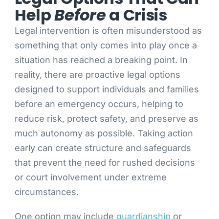
Help
Before
a Crisis
Legal intervention is often misunderstood as
something that only comes into play once a
situation has reached a breaking point. In
reality, there are proactive legal options
designed to support individuals and families
before an emergency occurs, helping to
reduce risk, protect safety, and preserve as
much autonomy as possible. Taking action
early can create structure and safeguards
that prevent the need for rushed decisions
or court involvement under extreme
circumstances.
One option may include
guardianship
or