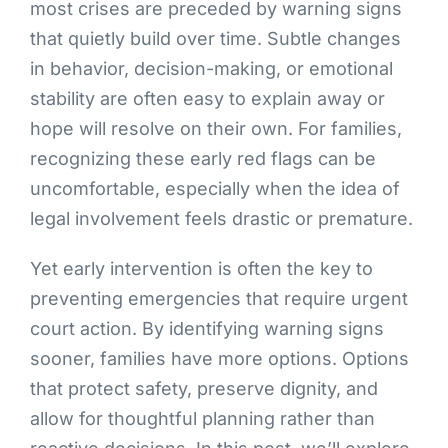
most crises are preceded by warning signs
that quietly build over time. Subtle changes
in behavior, decision-making, or emotional
stability are often easy to explain away or
hope will resolve on their own. For families,
recognizing these early red flags can be
uncomfortable, especially when the idea of
legal involvement feels drastic or premature.
Yet early intervention is often the key to
preventing emergencies that require urgent
court action. By identifying warning signs
sooner, families have more options. Options
that protect safety, preserve dignity, and
allow for thoughtful planning rather than