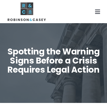
Skip
to
Togg
content
Navi
Home
Spotting the Warning
Practice Areas
Signs Before a Crisis
Requires Legal Action
About
Areas Served
Resources