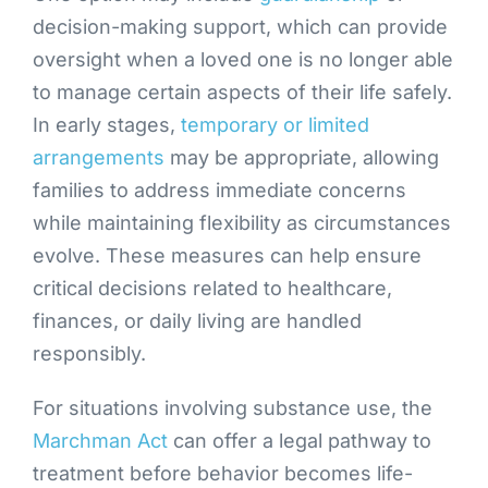
decision-making support, which can provide
oversight when a loved one is no longer able
to manage certain aspects of their life safely.
In early stages,
temporary or limited
arrangements
may be appropriate, allowing
families to address immediate concerns
while maintaining flexibility as circumstances
evolve. These measures can help ensure
critical decisions related to healthcare,
finances, or daily living are handled
responsibly.
For situations involving substance use, the
Marchman Act
can offer a legal pathway to
treatment before behavior becomes life-