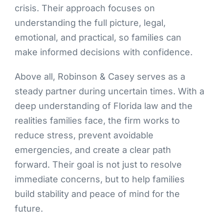
crisis. Their approach focuses on
understanding the full picture, legal,
emotional, and practical, so families can
make informed decisions with confidence.
Above all, Robinson & Casey serves as a
steady partner during uncertain times. With a
deep understanding of Florida law and the
realities families face, the firm works to
reduce stress, prevent avoidable
emergencies, and create a clear path
forward. Their goal is not just to resolve
immediate concerns, but to help families
build stability and peace of mind for the
future.