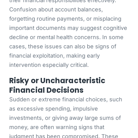
their financial responsibilities effectively.
Confusion about account balances,
forgetting routine payments, or misplacing
important documents may suggest cognitive
decline or mental health concerns. In some
cases, these issues can also be signs of
financial exploitation, making early
intervention especially critical.
Risky or Uncharacteristic
Financial Decisions
Sudden or extreme financial choices, such
as excessive spending, impulsive
investments, or giving away large sums of
money, are often warning signs that
judgment has been compromised. These