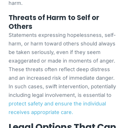
harm.
Threats of Harm to Self or
Others
Statements expressing hopelessness, self-
harm, or harm toward others should always
be taken seriously, even if they seem
exaggerated or made in moments of anger.
These threats often reflect deep distress
and an increased risk of immediate danger.
In such cases, swift intervention, potentially
including legal involvement, is essential to
protect safety and ensure the individual
receives appropriate care.
Legal Options That Can