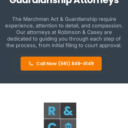
The Marchman Act & Guardianship require
experience, attention to detail, and compassion.
Our attorneys at Robinson & Casey are
dedicated to guiding you through each step of
the process, from initial filing to court approval.
Call Now (561) 849-4149