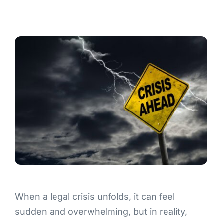
Contact
When a legal crisis unfolds, it can feel
sudden and overwhelming, but in reality,