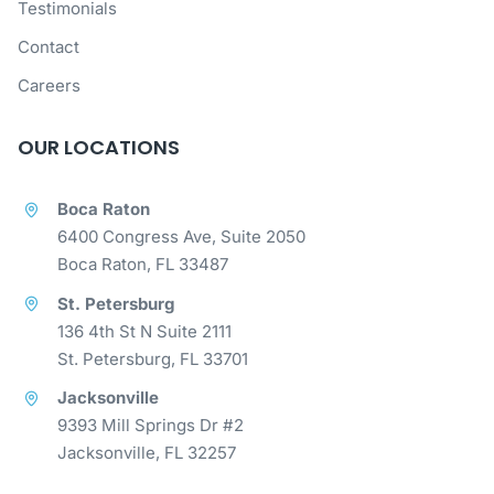
Testimonials
Contact
Careers
OUR LOCATIONS
Boca Raton
6400 Congress Ave, Suite 2050
Boca Raton, FL 33487
St. Petersburg
136 4th St N Suite 2111
St. Petersburg, FL 33701
Jacksonville
9393 Mill Springs Dr #2
Jacksonville, FL 32257