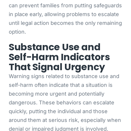
can prevent families from putting safeguards
in place early, allowing problems to escalate
until legal action becomes the only remaining
option.
Substance Use and
Self-Harm Indicators
That Signal Urgency
Warning signs related to substance use and
self-harm often indicate that a situation is
becoming more urgent and potentially
dangerous. These behaviors can escalate
quickly, putting the individual and those
around them at serious risk, especially when
denial or impaired judgment is involved.