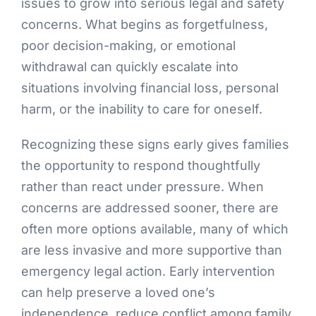
issues to grow into serious legal and safety
concerns. What begins as forgetfulness,
poor decision-making, or emotional
withdrawal can quickly escalate into
situations involving financial loss, personal
harm, or the inability to care for oneself.
Recognizing these signs early gives families
the opportunity to respond thoughtfully
rather than react under pressure. When
concerns are addressed sooner, there are
often more options available, many of which
are less invasive and more supportive than
emergency legal action. Early intervention
can help preserve a loved one’s
independence, reduce conflict among family