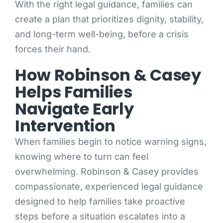
With the right legal guidance, families can
create a plan that prioritizes dignity, stability,
and long-term well-being, before a crisis
forces their hand.
How Robinson & Casey
Helps Families
Navigate Early
Intervention
When families begin to notice warning signs,
knowing where to turn can feel
overwhelming. Robinson & Casey provides
compassionate, experienced legal guidance
designed to help families take proactive
steps before a situation escalates into a