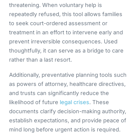
threatening. When voluntary help is
repeatedly refused, this tool allows families
to seek court-ordered assessment or
treatment in an effort to intervene early and
prevent irreversible consequences. Used
thoughtfully, it can serve as a bridge to care
rather than a last resort.
Additionally, preventative planning tools such
as powers of attorney, healthcare directives,
and trusts can significantly reduce the
likelihood of future
legal crises
. These
documents clarify decision-making authority,
establish expectations, and provide peace of
mind long before urgent action is required.