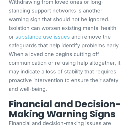
Withdrawing from loved ones or long-
standing support networks is another
warning sign that should not be ignored.
Isolation can worsen existing mental health
or
substance use issues
and remove the
safeguards that help identify problems early.
When a loved one begins cutting off
communication or refusing help altogether, it
may indicate a loss of stability that requires
proactive intervention to ensure their safety
and well-being.
Financial and Decision-
Making Warning Signs
Financial and decision-making issues are