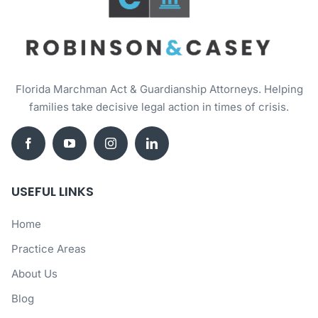
Florida Marchman Act & Guardianship Attorneys. Helping
families take decisive legal action in times of crisis.
USEFUL LINKS
Home
Practice Areas
About Us
Blog