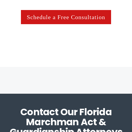
Schedule a Free Consultation
Contact Our Florida
Marchman Act &
Guardianship Attorneys