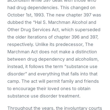
alcoholism while 397 dealt with those who
had drug dependencies. This changed on
October 1st, 1993. The new chapter 397 was
dubbed the “Hal S. Marchman Alcohol and
Other Drug Services Act, which superseded
the older iterations of chapter 396 and 397,
respectively. Unlike its predecessor, The
Marchman Act does not make a distinction
between drug dependency and alcoholism,
instead, it follows the term “substance use
disorder” and everything that falls into that
camp. The act will permit family and friends
to encourage their loved ones to obtain
substance use disorder treatment.
Throughout the years, the involuntary courts