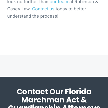
look no further than
our team
at Robinson &
Casey Law.
Contact us
today to better
understand the process!
Contact Our Florida
Marchman Act &
Guardianship Attorneys