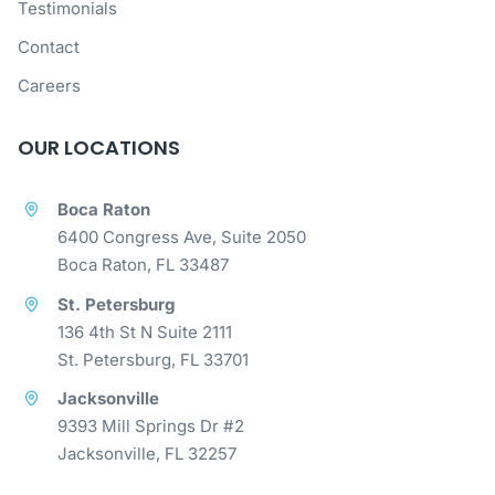
Testimonials
Contact
Careers
OUR LOCATIONS
Boca Raton
6400 Congress Ave, Suite 2050
Boca Raton, FL 33487
St. Petersburg
136 4th St N Suite 2111
St. Petersburg, FL 33701
Jacksonville
9393 Mill Springs Dr #2
Jacksonville, FL 32257