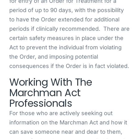
for entry of an Order for Treatment for a
period of up to 90 days, with the possibility
to have the Order extended for additional
periods if clinically recommended. There are
certain safety measures in place under the
Act to prevent the individual from violating
the Order, and imposing potential
consequences if the Order is in fact violated.
Working With The
Marchman Act
Professionals
For those who are actively seeking out
information on the Marchman Act and how it
can save someone near and dear to them,