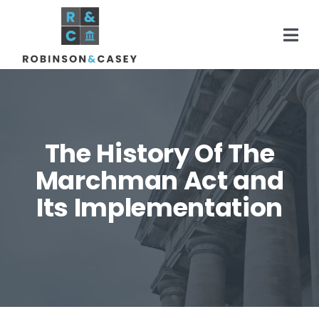
Skip
to
Togg
content
Navi
Home
The History Of The
Practice Areas
Marchman Act and
Its Implementation
About
Areas Served
Resources