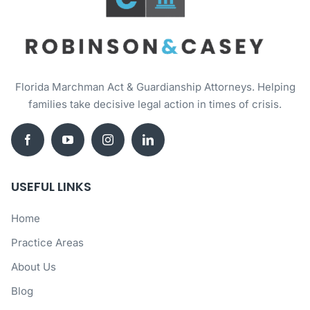
Florida Marchman Act & Guardianship Attorneys. Helping
families take decisive legal action in times of crisis.
USEFUL LINKS
Home
Practice Areas
About Us
Blog