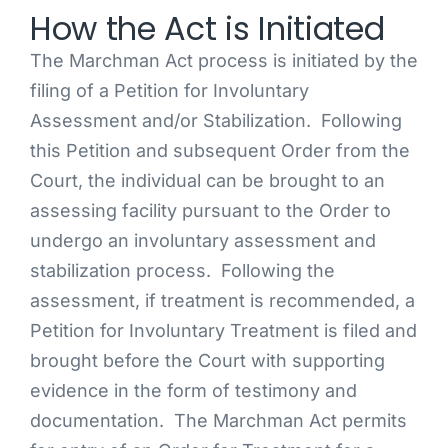
How the Act is Initiated
The Marchman Act process is initiated by the
filing of a Petition for Involuntary
Assessment and/or Stabilization. Following
this Petition and subsequent Order from the
Court, the individual can be brought to an
assessing facility pursuant to the Order to
undergo an involuntary assessment and
stabilization process. Following the
assessment, if treatment is recommended, a
Petition for Involuntary Treatment is filed and
brought before the Court with supporting
evidence in the form of testimony and
documentation. The Marchman Act permits