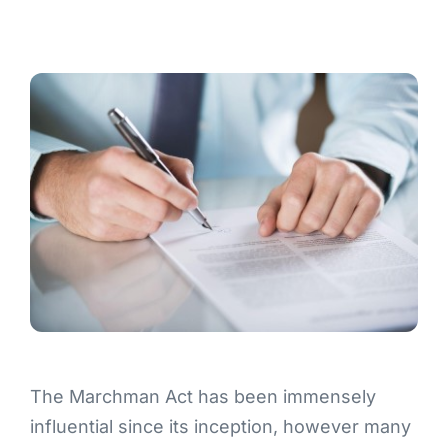
Contact
The Marchman Act has been immensely
influential since its inception, however many