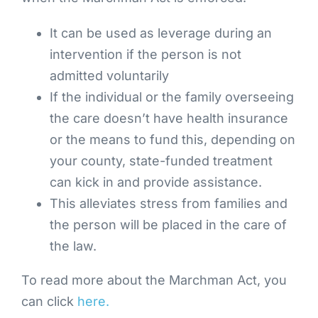
It can be used as leverage during an
intervention if the person is not
admitted voluntarily
If the individual or the family overseeing
the care doesn’t have health insurance
or the means to fund this, depending on
your county, state-funded treatment
can kick in and provide assistance.
This alleviates stress from families and
the person will be placed in the care of
the law.
To read more about the Marchman Act, you
can click
here.