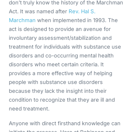
don’t truly know the history of the Marchman
Act. It was named after
Rev. Hal S.
Marchman
when implemented in 1993. The
act is designed to provide an avenue for
involuntary assessment/stabilization and
treatment for individuals with substance use
disorders and co-occurring mental health
disorders who meet certain criteria. It
provides a more effective way of helping
people with substance use disorders
because they lack the insight into their
condition to recognize that they are ill and
need treatment.
Anyone with direct firsthand knowledge can