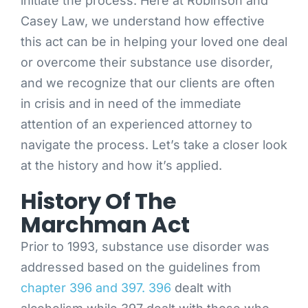
initiate the process. Here at Robinson and
Casey Law, we understand how effective
this act can be in helping your loved one deal
or overcome their substance use disorder,
and we recognize that our clients are often
in crisis and in need of the immediate
attention of an experienced attorney to
navigate the process. Let’s take a closer look
at the history and how it’s applied.
History Of The
Marchman Act
Prior to 1993, substance use disorder was
addressed based on the guidelines from
chapter 396 and 397. 396
dealt with