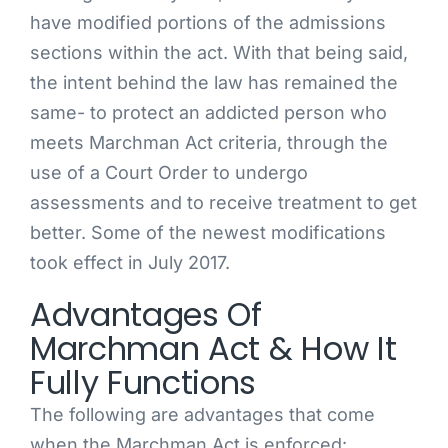
have modified portions of the admissions
sections within the act. With that being said,
the intent behind the law has remained the
same- to protect an addicted person who
meets Marchman Act criteria, through the
use of a Court Order to undergo
assessments and to receive treatment to get
better. Some of the newest modifications
took effect in July 2017.
Advantages Of
Marchman Act & How It
Fully Functions
The following are advantages that come
when the Marchman Act is enforced: