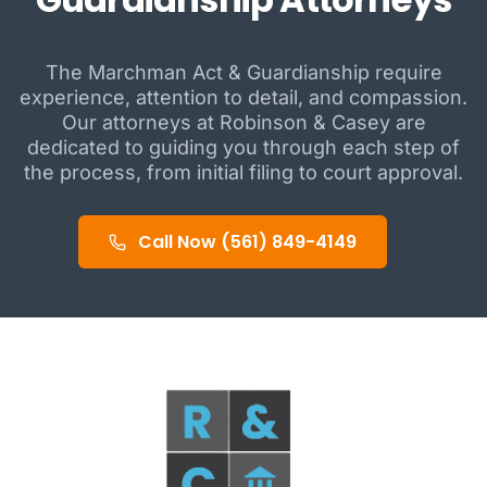
The Marchman Act & Guardianship require
experience, attention to detail, and compassion.
Our attorneys at Robinson & Casey are
dedicated to guiding you through each step of
the process, from initial filing to court approval.
Call Now (561) 849-4149