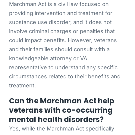
Marchman Act is a civil law focused on
providing intervention and treatment for
substance use disorder, and it does not
involve criminal charges or penalties that
could impact benefits. However, veterans
and their families should consult with a
knowledgeable attorney or VA
representative to understand any specific
circumstances related to their benefits and
treatment.
Can the Marchman Act help
veterans with co-occurring
mental health disorders?
Yes, while the Marchman Act specifically