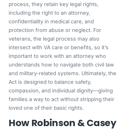
process, they retain key legal rights,
including the right to an attorney,
confidentiality in medical care, and
protection from abuse or neglect. For
veterans, the legal process may also
intersect with VA care or benefits, so it’s
important to work with an attorney who
understands how to navigate both civil law
and military-related systems. Ultimately, the
Act is designed to balance safety,
compassion, and individual dignity—giving
families a way to act without stripping their
loved one of their basic rights.
How Robinson & Casey