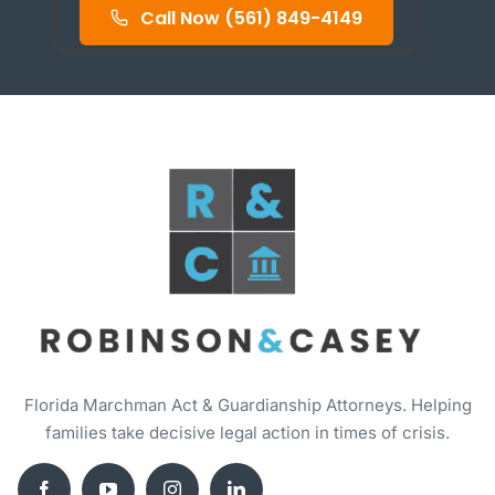
Call Now (561) 849-4149
Florida Marchman Act & Guardianship Attorneys. Helping
families take decisive legal action in times of crisis.