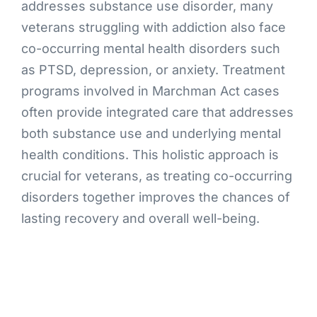
addresses substance use disorder, many
veterans struggling with addiction also face
co-occurring mental health disorders such
as PTSD, depression, or anxiety. Treatment
programs involved in Marchman Act cases
often provide integrated care that addresses
both substance use and underlying mental
health conditions. This holistic approach is
crucial for veterans, as treating co-occurring
disorders together improves the chances of
lasting recovery and overall well-being.