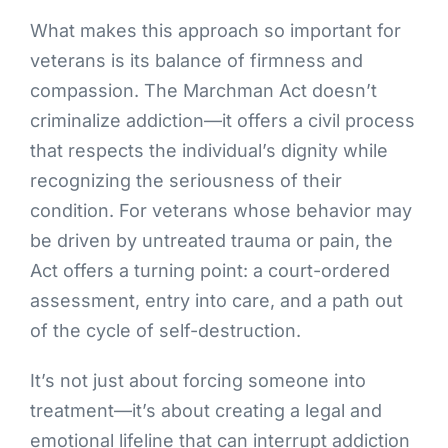
What makes this approach so important for
veterans is its balance of firmness and
compassion. The Marchman Act doesn’t
criminalize addiction—it offers a civil process
that respects the individual’s dignity while
recognizing the seriousness of their
condition. For veterans whose behavior may
be driven by untreated trauma or pain, the
Act offers a turning point: a court-ordered
assessment, entry into care, and a path out
of the cycle of self-destruction.
It’s not just about forcing someone into
treatment—it’s about creating a legal and
emotional lifeline that can interrupt addiction