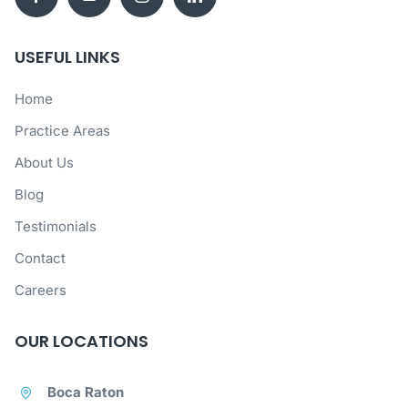
USEFUL LINKS
Home
Practice Areas
About Us
Blog
Testimonials
Contact
Careers
OUR LOCATIONS
Boca Raton