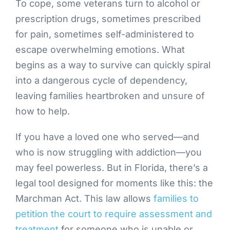
To cope, some veterans turn to alcohol or
prescription drugs, sometimes prescribed
for pain, sometimes self-administered to
escape overwhelming emotions. What
begins as a way to survive can quickly spiral
into a dangerous cycle of dependency,
leaving families heartbroken and unsure of
how to help.
If you have a loved one who served—and
who is now struggling with addiction—you
may feel powerless. But in Florida, there’s a
legal tool designed for moments like this: the
Marchman Act. This law allows
families to
petition the court to require assessment and
treatment
for someone who is unable or