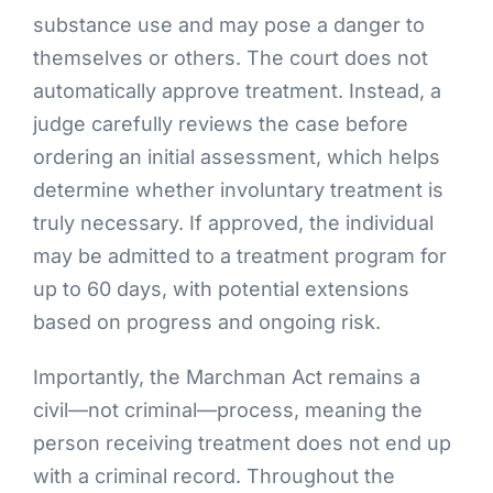
substance use and may pose a danger to
themselves or others. The court does not
automatically approve treatment. Instead, a
judge carefully reviews the case before
ordering an initial assessment, which helps
determine whether involuntary treatment is
truly necessary. If approved, the individual
may be admitted to a treatment program for
up to 60 days, with potential extensions
based on progress and ongoing risk.
Importantly, the Marchman Act remains a
civil—not criminal—process, meaning the
person receiving treatment does not end up
with a criminal record. Throughout the