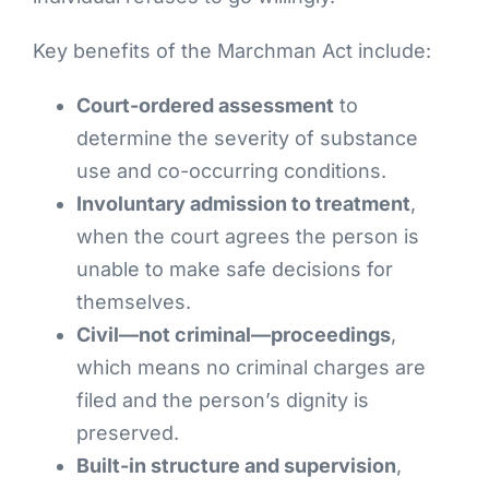
Key benefits of the Marchman Act include:
Court-ordered assessment
to
determine the severity of substance
use and co-occurring conditions.
Involuntary admission to treatment
,
when the court agrees the person is
unable to make safe decisions for
themselves.
Civil—not criminal—proceedings
,
which means no criminal charges are
filed and the person’s dignity is
preserved.
Built-in structure and supervision
,