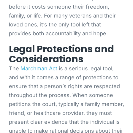
before it costs someone their freedom,
family, or life. For many veterans and their
loved ones, it’s the only tool left that
provides both accountability and hope.
Legal Protections and
Considerations
The
Marchman Act
is a serious legal tool,
and with it comes a range of protections to
ensure that a person’s rights are respected
throughout the process. When someone
petitions the court, typically a family member,
friend, or healthcare provider, they must
present clear evidence that the individual is
unable to make rational decisions about their