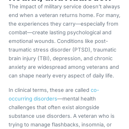
The impact of military service doesn’t always
end when a veteran returns home. For many,
the experiences they carry—especially from
combat—create lasting psychological and
emotional wounds. Conditions like post-
traumatic stress disorder (PTSD), traumatic
brain injury (TBI), depression, and chronic
anxiety are widespread among veterans and
can shape nearly every aspect of daily life.
In clinical terms, these are called
co-
occurring disorders
—mental health
challenges that often exist alongside
substance use disorders. A veteran who is
trying to manage flashbacks, insomnia, or