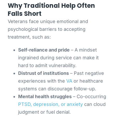
Why Traditional Help Often
Falls Short
Veterans face unique emotional and
psychological barriers to accepting
treatment, such as:
Self-reliance and pride
– A mindset
ingrained during service can make it
hard to admit vulnerability.
Distrust of institutions
– Past negative
experiences with the
VA
or healthcare
systems can discourage follow-up.
Mental health struggles
– Co-occurring
PTSD, depression, or anxiety
can cloud
judgment or fuel denial.