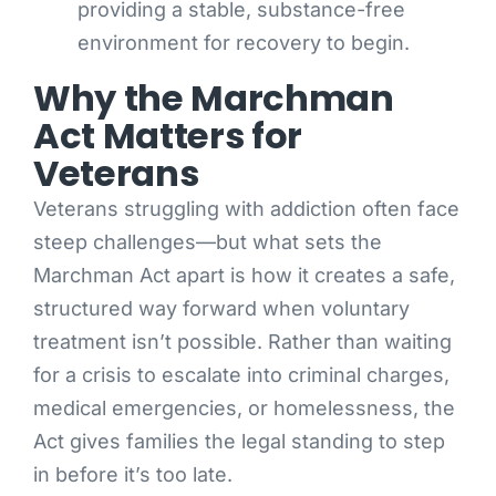
providing a stable, substance-free
environment for recovery to begin.
Why the Marchman
Act Matters for
Veterans
Veterans struggling with addiction often face
steep challenges—but what sets the
Marchman Act apart is how it creates a safe,
structured way forward when voluntary
treatment isn’t possible. Rather than waiting
for a crisis to escalate into criminal charges,
medical emergencies, or homelessness, the
Act gives families the legal standing to step
in before it’s too late.