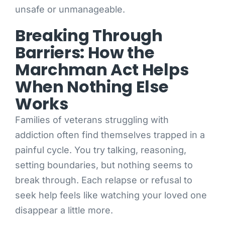
unsafe or unmanageable.
Breaking Through
Barriers: How the
Marchman Act Helps
When Nothing Else
Works
Families of veterans struggling with
addiction often find themselves trapped in a
painful cycle. You try talking, reasoning,
setting boundaries, but nothing seems to
break through. Each relapse or refusal to
seek help feels like watching your loved one
disappear a little more.