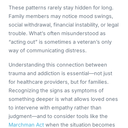
These patterns rarely stay hidden for long.
Family members may notice mood swings,
social withdrawal, financial instability, or legal
trouble. What’s often misunderstood as
“acting out” is sometimes a veteran’s only
way of communicating distress.
Understanding this connection between
trauma and addiction is essential—not just
for healthcare providers, but for families.
Recognizing the signs as symptoms of
something deeper is what allows loved ones
to intervene with empathy rather than
judgment—and to consider tools like the
Marchman Act
when the situation becomes