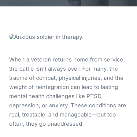
Contact
When a veteran returns home from service,
the battle isn’t always over. For many, the
trauma of combat, physical injuries, and the
weight of reintegration can lead to lasting
mental health challenges like PTSD,
depression, or anxiety. These conditions are
real, treatable, and manageable—but too
often, they go unaddressed.