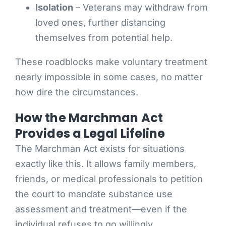
Isolation
– Veterans may withdraw from
loved ones, further distancing
themselves from potential help.
These roadblocks make voluntary treatment
nearly impossible in some cases, no matter
how dire the circumstances.
How the Marchman Act
Provides a Legal Lifeline
The Marchman Act exists for situations
exactly like this. It allows family members,
friends, or medical professionals to petition
the court to mandate substance use
assessment and treatment—even if the
individual refuses to go willingly.