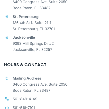
6400 Congress Ave, Suite 2050
Boca Raton, FL 33487
St. Petersburg
136 4th St N Suite 2111
St. Petersburg, FL 33701
Jacksonville
9393 Mill Springs Dr #2
Jacksonville, FL 32257
HOURS & CONTACT
Mailing Address
6400 Congress Ave, Suite 2050
Boca Raton, FL 33487
561-849-4149
561-516-7101