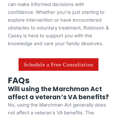
can make informed decisions with
confidence. Whether you’re just starting to
explore intervention or have encountered
obstacles to voluntary treatment, Robinson &
Casey is here to support you with the
knowledge and care your family deserves.
Schedule a Free Consultation
FAQs
Will using the Marchman Act
affect a veteran’s VA benefits?
No, using the Marchman Act generally does
not affect a veteran’s VA benefits. The