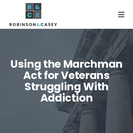
Skip
to
Togg
content
Navi
Home
Using the Marchman
Practice Areas
Act for Veterans
Struggling With
About
Addiction
Areas Served
Resources