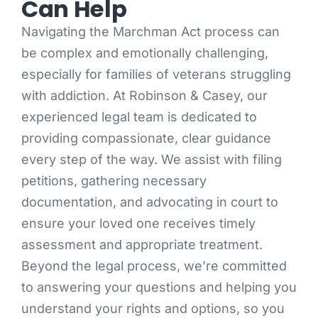
Can Help
Navigating the Marchman Act process can
be complex and emotionally challenging,
especially for families of veterans struggling
with addiction. At Robinson & Casey, our
experienced legal team is dedicated to
providing compassionate, clear guidance
every step of the way. We assist with filing
petitions, gathering necessary
documentation, and advocating in court to
ensure your loved one receives timely
assessment and appropriate treatment.
Beyond the legal process, we’re committed
to answering your questions and helping you
understand your rights and options, so you