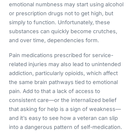
emotional numbness may start using alcohol
or prescription drugs not to get high, but
simply to function. Unfortunately, these
substances can quickly become crutches,
and over time, dependencies form.
Pain medications prescribed for service-
related injuries may also lead to unintended
addiction, particularly opioids, which affect
the same brain pathways tied to emotional
pain. Add to that a lack of access to
consistent care—or the internalized belief
that asking for help is a sign of weakness—
and it’s easy to see how a veteran can slip
into a dangerous pattern of self-medication.