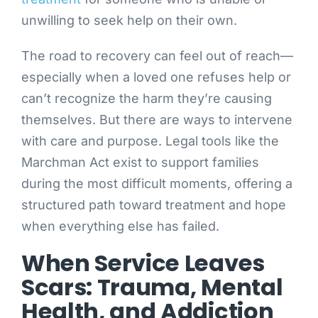
unwilling to seek help on their own.
The road to recovery can feel out of reach—
especially when a loved one refuses help or
can’t recognize the harm they’re causing
themselves. But there are ways to intervene
with care and purpose. Legal tools like the
Marchman Act exist to support families
during the most difficult moments, offering a
structured path toward treatment and hope
when everything else has failed.
When Service Leaves
Scars: Trauma, Mental
Health, and Addiction