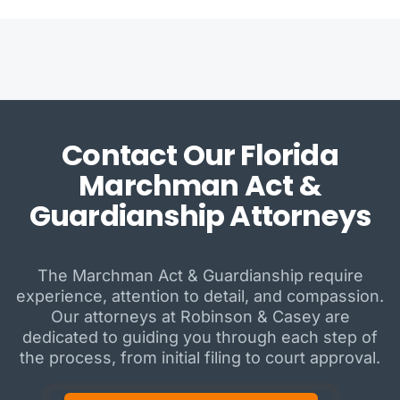
Contact Our Florida
Marchman Act &
Guardianship Attorneys
The Marchman Act & Guardianship require
experience, attention to detail, and compassion.
Our attorneys at Robinson & Casey are
dedicated to guiding you through each step of
the process, from initial filing to court approval.