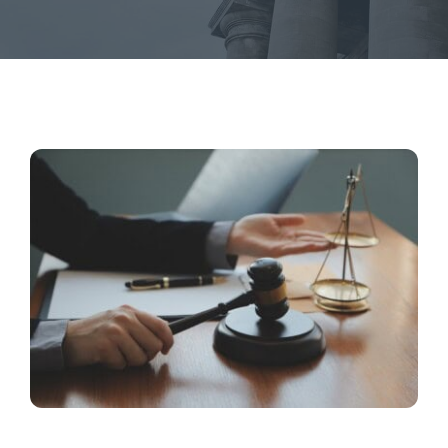
Contact