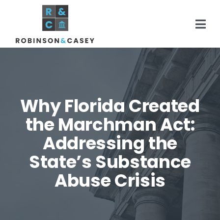
Skip
to
Togg
content
Navi
Home
Why Florida Created
Practice Areas
the Marchman Act:
Addressing the
About
State’s Substance
Areas Served
Abuse Crisis
Resources