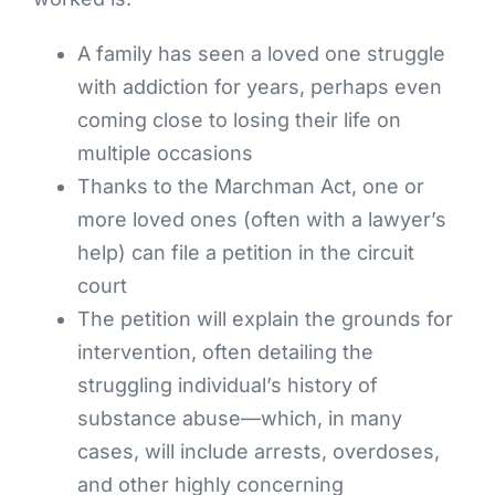
A family has seen a loved one struggle
with addiction for years, perhaps even
coming close to losing their life on
multiple occasions
Thanks to the Marchman Act, one or
more loved ones (often with a lawyer’s
help) can file a petition in the circuit
court
The petition will explain the grounds for
intervention, often detailing the
struggling individual’s history of
substance abuse—which, in many
cases, will include arrests, overdoses,
and other highly concerning