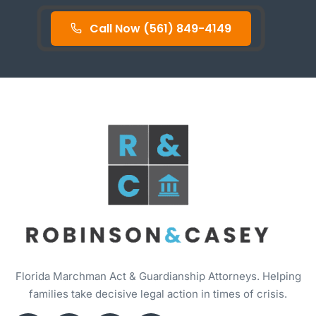
Call Now (561) 849-4149
Florida Marchman Act & Guardianship Attorneys. Helping
families take decisive legal action in times of crisis.