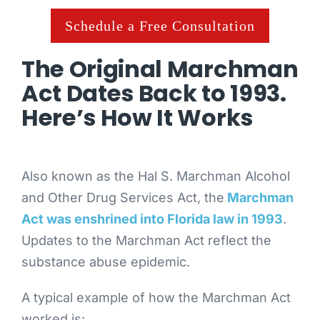
Schedule a Free Consultation
The Original Marchman
Act Dates Back to 1993.
Here’s How It Works
Also known as the Hal S. Marchman Alcohol
and Other Drug Services Act, the
Marchman
Act was enshrined into Florida law in 1993
.
Updates to the Marchman Act reflect the
substance abuse epidemic.
A typical example of how the Marchman Act
worked is: