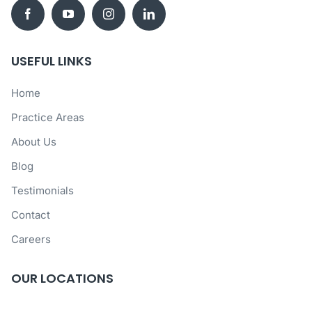
USEFUL LINKS
Home
Practice Areas
About Us
Blog
Testimonials
Contact
Careers
OUR LOCATIONS