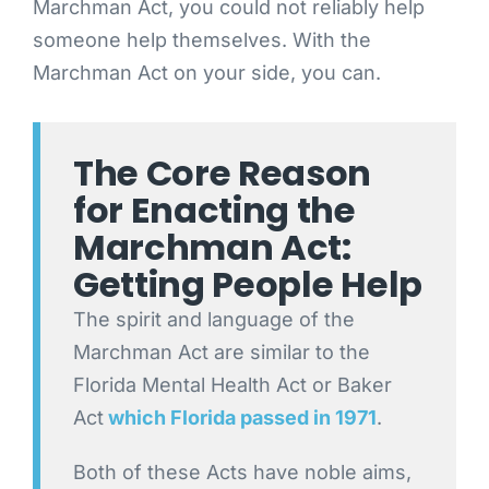
Marchman Act, you could not reliably help
someone help themselves. With the
Marchman Act on your side, you can.
The Core Reason
for Enacting the
Marchman Act:
Getting People Help
The spirit and language of the
Marchman Act are similar to the
Florida Mental Health Act or Baker
Act
which Florida passed in 1971
.
Both of these Acts have noble aims,