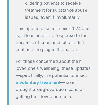
ordering patients to receive
treatment for substance abuse
issues, even if involuntarily
This update passed in mid-2024 and
is, at least in part, a response to the
epidemic of substance abuse that
continues to plague the nation.
For those concerned about their
loved one’s wellbeing, these updates
—specifically, the potential to enact
involuntary treatment
—have
brought a long-overdue means of
getting their loved one help.