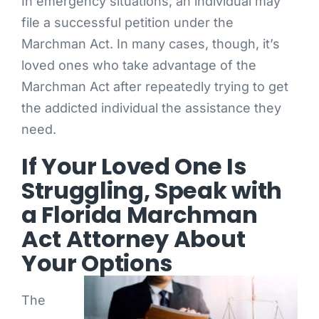
In emergency situations, an individual may
file a successful petition under the
Marchman Act. In many cases, though, it’s
loved ones who take advantage of the
Marchman Act after repeatedly trying to get
the addicted individual the assistance they
need.
If Your Loved One Is
Struggling, Speak with
a Florida Marchman
Act Attorney About
Your Options
The