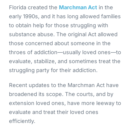
Florida created the
Marchman Act
in the
early 1990s, and it has long allowed families
to obtain help for those struggling with
substance abuse. The original Act allowed
those concerned about someone in the
throes of addiction—usually loved ones—to
evaluate, stabilize, and sometimes treat the
struggling party for their addiction.
Recent updates to the Marchman Act have
broadened its scope. The courts, and by
extension loved ones, have more leeway to
evaluate and treat their loved ones
efficiently.