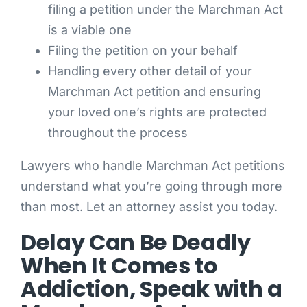
filing a petition under the Marchman Act
is a viable one
Filing the petition on your behalf
Handling every other detail of your
Marchman Act petition and ensuring
your loved one’s rights are protected
throughout the process
Lawyers who handle Marchman Act petitions
understand what you’re going through more
than most. Let an attorney assist you today.
Delay Can Be Deadly
When It Comes to
Addiction, Speak with a