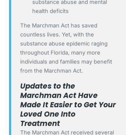
substance abuse and mental
health deficits
The Marchman Act has saved
countless lives. Yet, with the
substance abuse epidemic raging
throughout Florida, many more
individuals and families may benefit
from the Marchman Act.
Updates to the
Marchman Act Have
Made It Easier to Get Your
Loved One Into
Treatment
The Marchman Act received several