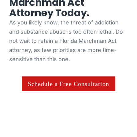
Marchman Act
Attorney Today.
As you likely know, the threat of addiction
and substance abuse is too often lethal. Do
not wait to retain a Florida Marchman Act
attorney, as few priorities are more time-
sensitive than this one.
Schedule a Free Consultation