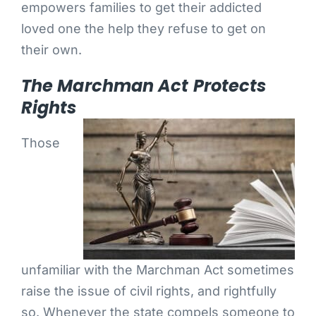
empowers families to get their addicted
loved one the help they refuse to get on
their own.
The Marchman Act Protects
Rights
Those
unfamiliar with the Marchman Act sometimes
raise the issue of civil rights, and rightfully
so. Whenever the state compels someone to