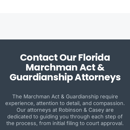
Contact Our Florida
Marchman Act &
Guardianship Attorneys
The Marchman Act & Guardianship require
experience, attention to detail, and compassion.
Our attorneys at Robinson & Casey are
dedicated to guiding you through each step of
the process, from initial filing to court approval.