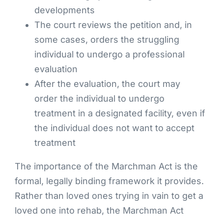
developments
The court reviews the petition and, in
some cases, orders the struggling
individual to undergo a professional
evaluation
After the evaluation, the court may
order the individual to undergo
treatment in a designated facility, even if
the individual does not want to accept
treatment
The importance of the Marchman Act is the
formal, legally binding framework it provides.
Rather than loved ones trying in vain to get a
loved one into rehab, the Marchman Act