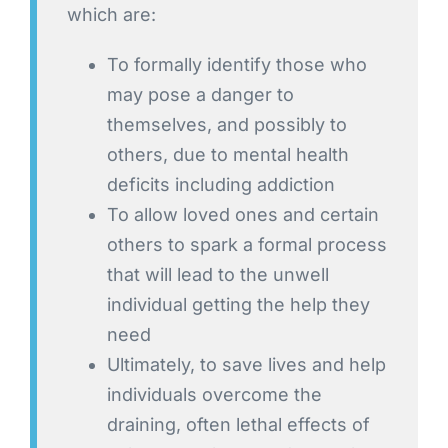
which are:
To formally identify those who
may pose a danger to
themselves, and possibly to
others, due to mental health
deficits including addiction
To allow loved ones and certain
others to spark a formal process
that will lead to the unwell
individual getting the help they
need
Ultimately, to save lives and help
individuals overcome the
draining, often lethal effects of