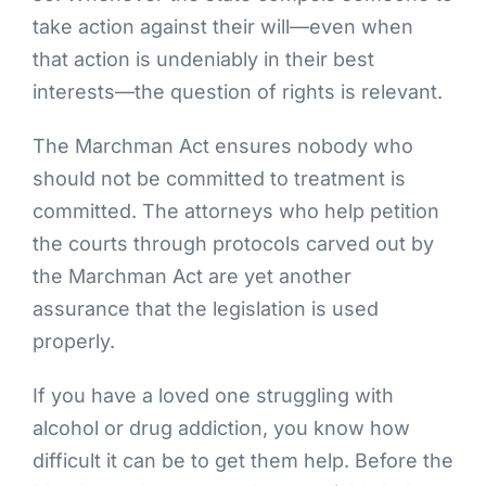
take action against their will—even when
that action is undeniably in their best
interests—the question of rights is relevant.
The Marchman Act ensures nobody who
should not be committed to treatment is
committed. The attorneys who help petition
the courts through protocols carved out by
the Marchman Act are yet another
assurance that the legislation is used
properly.
If you have a loved one struggling with
alcohol or drug addiction, you know how
difficult it can be to get them help. Before the