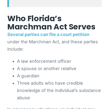
Who Florida’s
Marchman Act Serves
Several parties can file a court petition
under the Marchman Act, and these parties
include:
A law enforcement officer
A spouse or another relative
A guardian
Three adults who have credible
knowledge of the individual’s substance
abuse