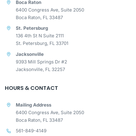
Boca Raton
6400 Congress Ave, Suite 2050
Boca Raton, FL 33487
St. Petersburg
136 4th St N Suite 2111
St. Petersburg, FL 33701
Jacksonville
9393 Mill Springs Dr #2
Jacksonville, FL 32257
HOURS & CONTACT
Mailing Address
6400 Congress Ave, Suite 2050
Boca Raton, FL 33487
561-849-4149