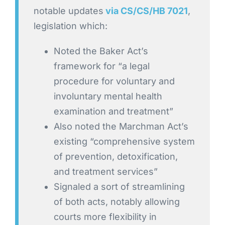
notable updates
via CS/CS/HB 7021
,
legislation which:
Noted the Baker Act’s
framework for “a legal
procedure for voluntary and
involuntary mental health
examination and treatment”
Also noted the Marchman Act’s
existing “comprehensive system
of prevention, detoxification,
and treatment services”
Signaled a sort of streamlining
of both acts, notably allowing
courts more flexibility in