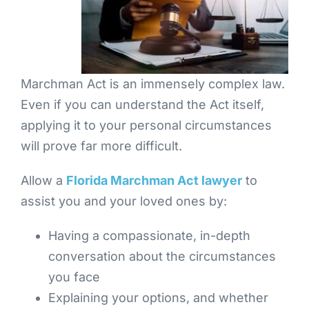
Marchman Act is an immensely complex law.
Even if you can understand the Act itself,
applying it to your personal circumstances
will prove far more difficult.
Allow a
Florida Marchman Act lawyer
to
assist you and your loved ones by:
Having a compassionate, in-depth
conversation about the circumstances
you face
Explaining your options, and whether