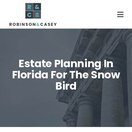
Skip
to
Togg
content
Navi
Home
Estate Planning In
Practice Areas
Florida For The Snow
Bird
About
Areas Served
Resources