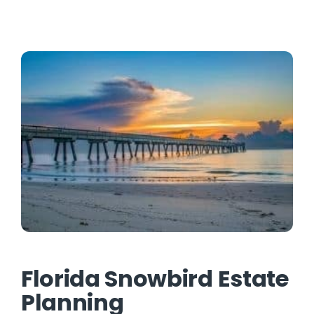
Contact
Florida Snowbird Estate
Planning